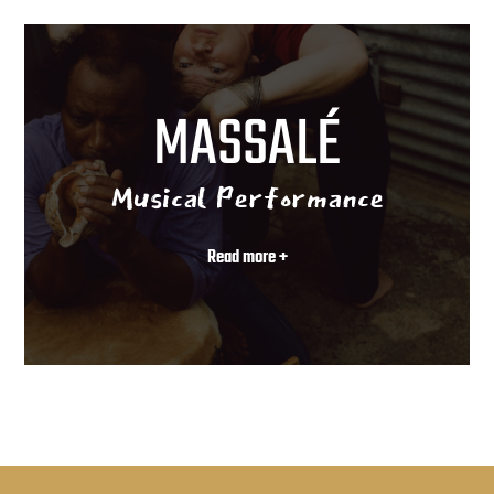
MASSALÉ
Musical Performance
Read more +