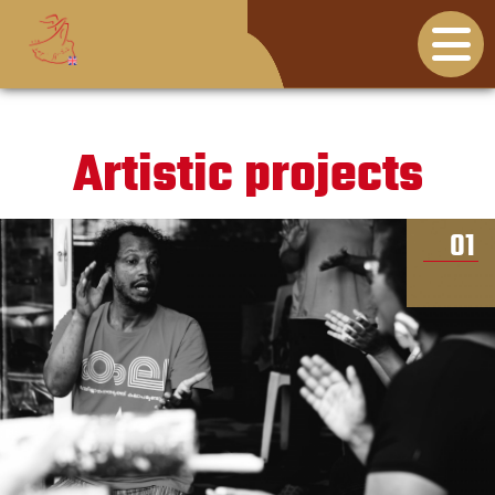
Artistic projects
01