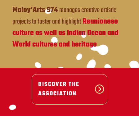
Maloy’Arts 974
manages creative artistic
projects to foster and highlight
Reunionese
culture as well as Indian Ocean and
World cultures and heritage
DISCOVER THE
ASSOCIATION