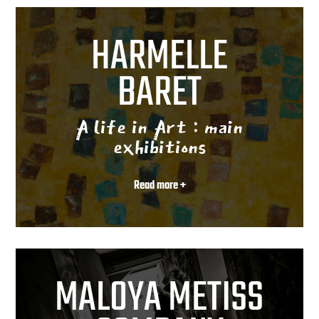
HARMELLE
BARET
A life in Art : main
exhibitions
Read more +
MALOYA METISS