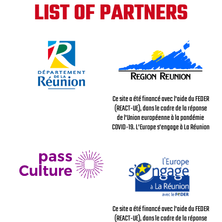
LIST OF PARTNERS
Ce site a été financé avec l'aide du FEDER
(REACT-UE), dans le cadre de la réponse
de l'Union européenne à la pandémie
COVID-19. L'Europe s'engage à La Réunion
Ce site a été financé avec l'aide du FEDER
(REACT-UE), dans le cadre de la réponse