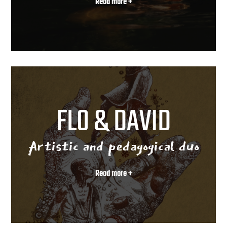
Read more +
FLO & DAVID
Artistic and pedagogical duo
Read more +