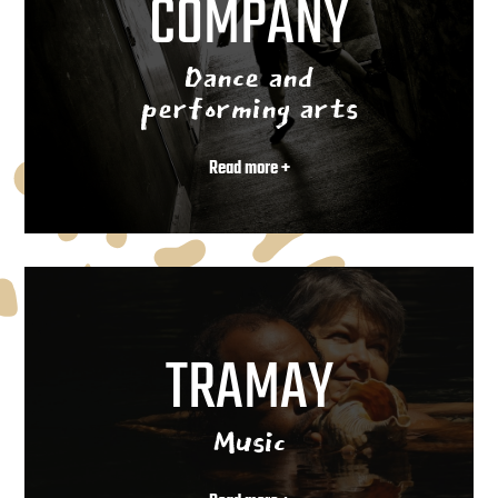
COMPANY
Dance and
performing arts
Read more +
TRAMAY
Music