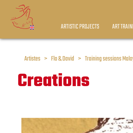
ARTISTIC PROJECTS
ART TRAIN
Artistes
>
Flo & David
>
Training sessions Mal
Creations