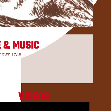
 & MUSIC
r own style
VIDEOS