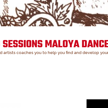
G SESSIONS MALOYA DANCE
ed artists coaches you to help you find and develop you