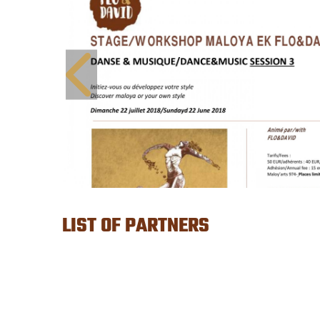
LIST OF PARTNERS