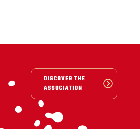
DISCOVER THE
ASSOCIATION