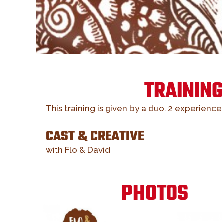
TRAININ
This training is given by a duo. 2 experienc
CAST & CREATIVE
with Flo & David
PHOTOS