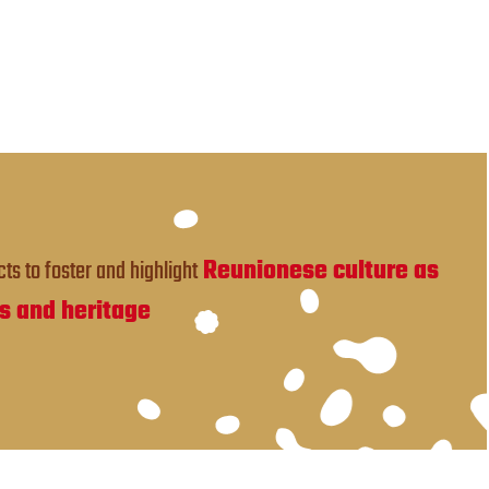
ts to foster and highlight
Reunionese culture as
s and heritage