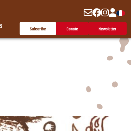
S
Subscribe
Donate
Newsletter