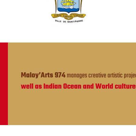
Maloy’Arts 974
manages creative artistic projec
well as Indian Ocean and World culture