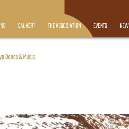
ING
SAL VÈRT
THE ASSOCIATION
EVENTS
NEW
oya Dance & Music